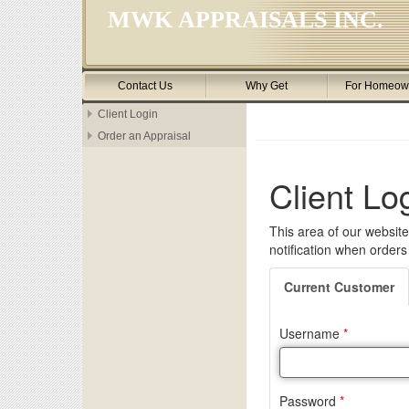
MWK APPRAISALS INC.
Contact Us
Why Get
For Homeow
Client Login
Order an Appraisal