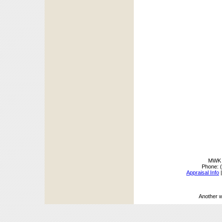
MWK A
Phone:
Appraisal Info
Another 